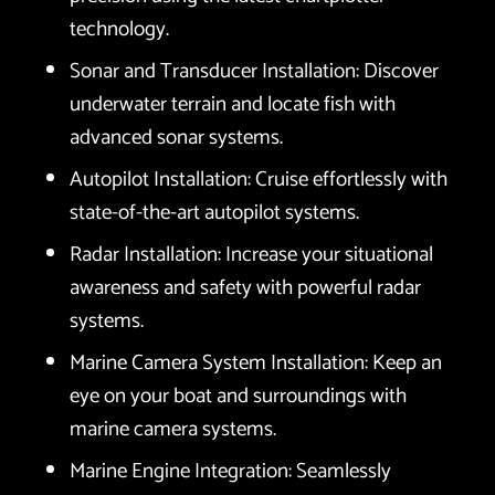
technology.
Sonar and Transducer Installation: Discover
underwater terrain and locate fish with
advanced sonar systems.
Autopilot Installation: Cruise effortlessly with
state-of-the-art autopilot systems.
Radar Installation: Increase your situational
awareness and safety with powerful radar
systems.
Marine Camera System Installation: Keep an
eye on your boat and surroundings with
marine camera systems.
Marine Engine Integration: Seamlessly