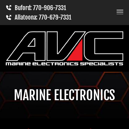
Buford: 770-906-7331
Allatoona: 770-679-7331
MARINE ELECTRONICS