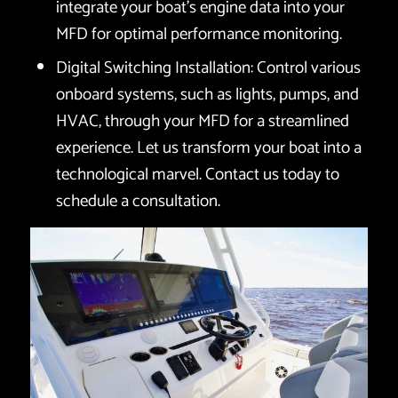
integrate your boat’s engine data into your
MFD for optimal performance monitoring.
Digital Switching Installation: Control various
onboard systems, such as lights, pumps, and
HVAC, through your MFD for a streamlined
experience. Let us transform your boat into a
technological marvel. Contact us today to
schedule a consultation.