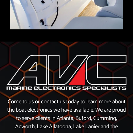
Come to us or contact us today to learn more about
the boat electronics we have available. We are proud
to serve clients in Atlanta, Buford, Cumming,
Acworth, Lake Allatoona, Lake Lanier and the