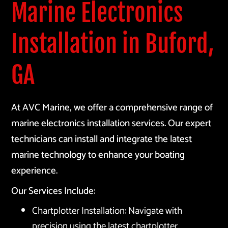
Marine Electronics
Installation in Buford,
GA
At AVC Marine, we offer a comprehensive range of
marine electronics installation services. Our expert
technicians can install and integrate the latest
marine technology to enhance your boating
experience.
Our Services Include:
Chartplotter Installation: Navigate with
precision using the latest chartplotter