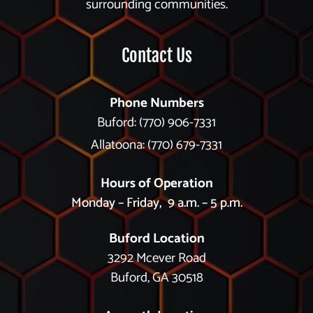
surrounding communities.
Contact Us
Phone Numbers
Buford: (770) 906-7331
Allatoona: (770) 679-7331
Hours of Operation
Monday – Friday, 9 a.m. – 5 p.m.
Buford Location
3292 Mcever Road
Buford, GA 30518