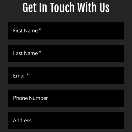
Get In Touch With Us