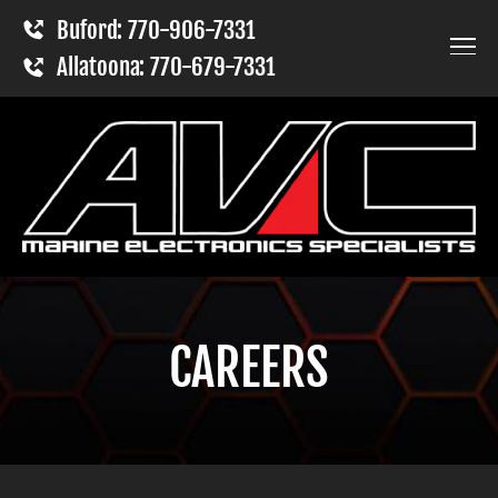
Buford: 770-906-7331
Allatoona: 770-679-7331
CAREERS