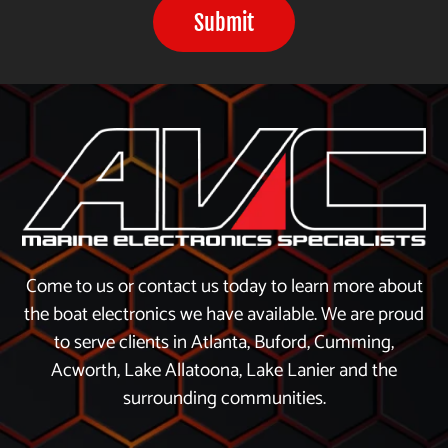
Submit
Come to us or contact us today to learn more about
the boat electronics we have available. We are proud
to serve clients in Atlanta, Buford, Cumming,
Acworth, Lake Allatoona, Lake Lanier and the
surrounding communities.