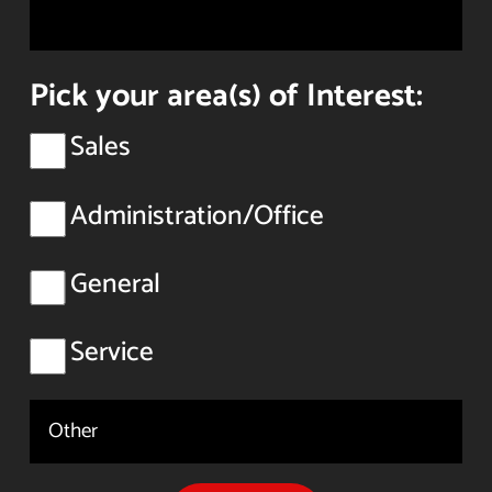
Pick your area(s) of Interest:
Sales
Administration/Office
General
Service