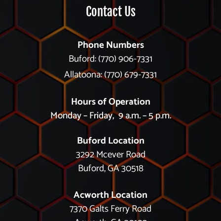
Contact Us
Phone Numbers
Buford: (770) 906-7331
Allatoona: (770) 679-7331
Hours of Operation
Monday – Friday, 9 a.m. – 5 p.m.
Buford Location
3292 Mcever Road
Buford, GA 30518
Acworth Location
7370 Galts Ferry Road